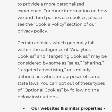
to provide a more personalized
experience. For more information on how
we and third parties use cookies, please
see the “Cookie Policy” section of our
privacy policy.
Certain cookies, which generally fall
within the categories of “Analytics
Cookies” and “Targeting Cookies,” may be
considered by some as “sales,” “sharing,”
“targeted advertising,” or similarly
defined activities for purposes of some
state laws. You can opt out of these types
of “Optional Cookies” by following the
below instructions:
Our websites & similar properties -