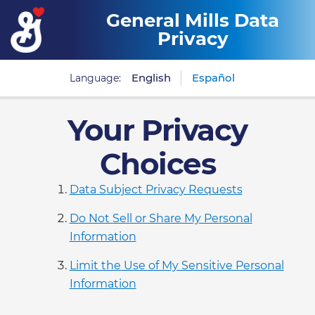
General Mills Data
Privacy
English
Español
Language:
Your Privacy
Choices
Data Subject Privacy Requests
Do Not Sell or Share My Personal
Information
Limit the Use of My Sensitive Personal
Information