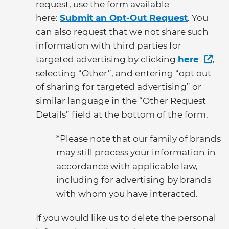
request, use the form available
here:
Submit an Opt-Out Request
. You
can also request that we not share such
information with third parties for
targeted advertising by clicking
here
,
selecting “Other”, and entering “opt out
of sharing for targeted advertising” or
similar language in the “Other Request
Details” field at the bottom of the form.
*Please note that our family of brands
may still process your information in
accordance with applicable law,
including for advertising by brands
with whom you have interacted.
If you would like us to delete the personal