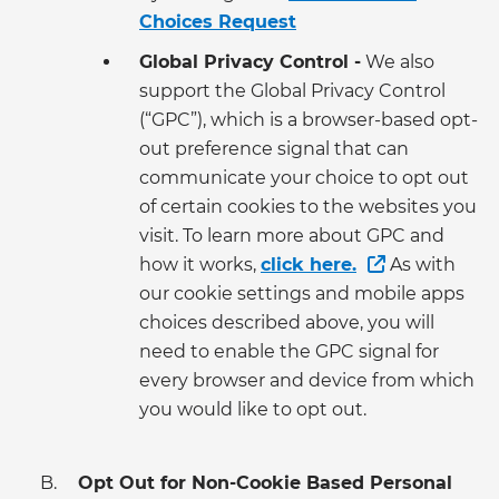
Choices Request
Global Privacy Control -
We also
support the Global Privacy Control
(“GPC”), which is a browser-based opt-
out preference signal that can
communicate your choice to opt out
of certain cookies to the websites you
visit. To learn more about GPC and
how it works,
click here.
As with
our cookie settings and mobile apps
choices described above, you will
need to enable the GPC signal for
every browser and device from which
you would like to opt out.
Opt Out for Non-Cookie Based Personal