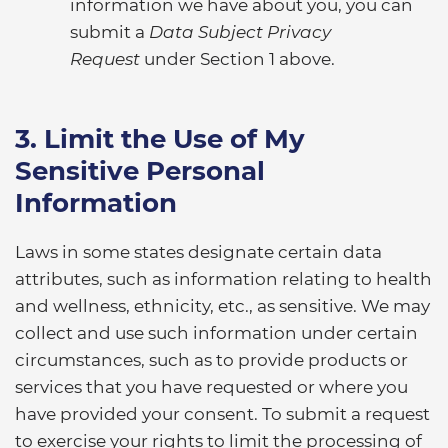
information we have about you, you can
submit a
Data Subject Privacy
Request
under Section 1 above.
3. Limit the Use of My
Sensitive Personal
Information
Laws in some states designate certain data
attributes, such as information relating to health
and wellness, ethnicity, etc., as sensitive. We may
collect and use such information under certain
circumstances, such as to provide products or
services that you have requested or where you
have provided your consent. To submit a request
to exercise your rights to limit the processing of