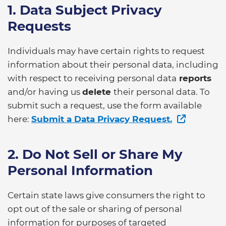
1. Data Subject Privacy
Requests
Individuals may have certain rights to request
information about their personal data, including
with respect to receiving personal data
reports
and/or having us
delete
their personal data. To
submit such a request, use the form available
here:
Submit a Data Privacy Request.
2. Do Not Sell or Share My
Personal Information
Certain state laws give consumers the right to
opt out of the sale or sharing of personal
information for purposes of targeted