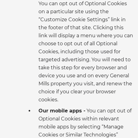
You can opt out of Optional Cookies
on a particular site using the
“Customize Cookie Settings” link in
the footer of that site. Clicking this
link will display a menu where you can
choose to opt out of all Optional
Cookies, including those used for
targeted advertising. You will need to
take this step for every browser and
device you use and on every General
Mills property you visit, and renew the
choice if you clear your browser
cookies.
Our mobile apps -
You can opt out of
Optional Cookies within relevant
mobile apps by selecting “Manage
Cookies or Similar Technologies”