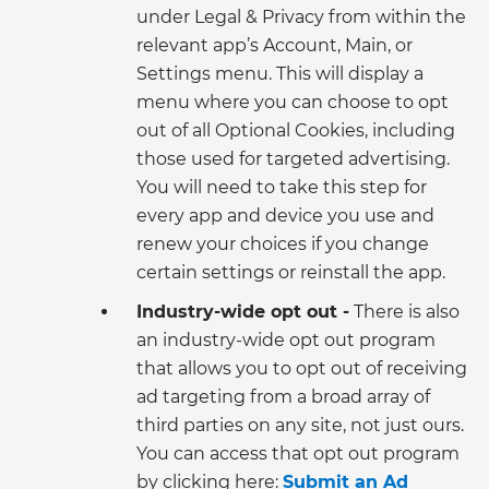
under Legal & Privacy from within the
relevant app’s Account, Main, or
Settings menu. This will display a
menu where you can choose to opt
out of all Optional Cookies, including
those used for targeted advertising.
You will need to take this step for
every app and device you use and
renew your choices if you change
certain settings or reinstall the app.
Industry-wide opt out -
There is also
an industry-wide opt out program
that allows you to opt out of receiving
ad targeting from a broad array of
third parties on any site, not just ours.
You can access that opt out program
by clicking here:
Submit an Ad