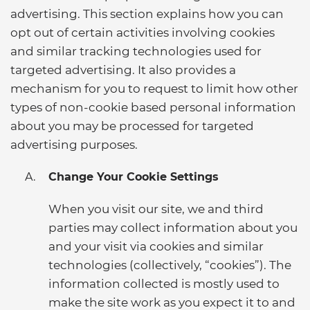
advertising. This section explains how you can
opt out of certain activities involving cookies
and similar tracking technologies used for
targeted advertising. It also provides a
mechanism for you to request to limit how other
types of non-cookie based personal information
about you may be processed for targeted
advertising purposes.
Change Your Cookie Settings
When you visit our site, we and third
parties may collect information about you
and your visit via cookies and similar
technologies (collectively, “cookies”). The
information collected is mostly used to
make the site work as you expect it to and