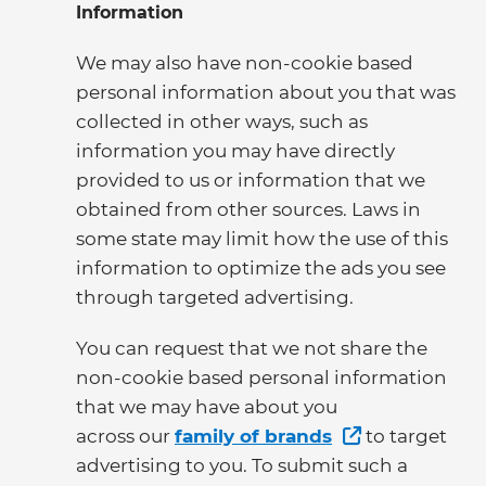
Information
We may also have non-cookie based
personal information about you that was
collected in other ways, such as
information you may have directly
provided to us or information that we
obtained from other sources. Laws in
some state may limit how the use of this
information to optimize the ads you see
through targeted advertising.
You can request that we not share the
non-cookie based personal information
that we may have about you
across our
family of brands
to target
advertising to you. To submit such a